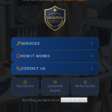
SERVICES
HOW IT WORKS
CONTACT US
Fast Service
Licensed &
No Fix, No Fee
Insured
By calling, you agree to our
terms & disclaimer
.