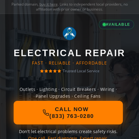
Parked domain,
buy it here
. Links to independent local providers, no
affiliation with prior owner or business.
AVAILABLE
ELECTRICAL REPAIR
FAST · RELIABLE · AFFORDABLE
Trusted Local Service
Outlets · Lighting · Circuit Breakers · Wiring ·
Panel Upgrades · Ceiling Fans
CALL NOW
(833) 763-0280
Don't let electrical problems create safety risks.
One call. Fast diagnosis. Expert repair.